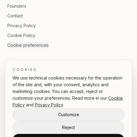
Founders
Contact
Privacy Policy
Cookie Policy
Cookie preferences
FOLLOW US
COOKIES
We use technical cookies necessary for the operation
of the site and, with your consent, analytics and
marketing cookies. You can accept, reject or
IT
/
EN
customize your preferences. Read more in our
Cookie
Policy
and
Privacy Policy
.
Customize
© 2026 ICONI.CO srl | Rea: 1637933 | Partita IVA: 16153151002
Reject
Via delle Quattro Fontane 33, 00184 Rome, Italy
hello@iconi.co