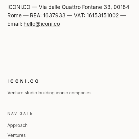
ICONI.CO — Via delle Quattro Fontane 33, 00184
Rome — REA: 1637933 — VAT: 16153151002 —
Email:
hello@iconi.co
ICONI.CO
Venture studio building iconic companies.
NAVIGATE
Approach
Ventures