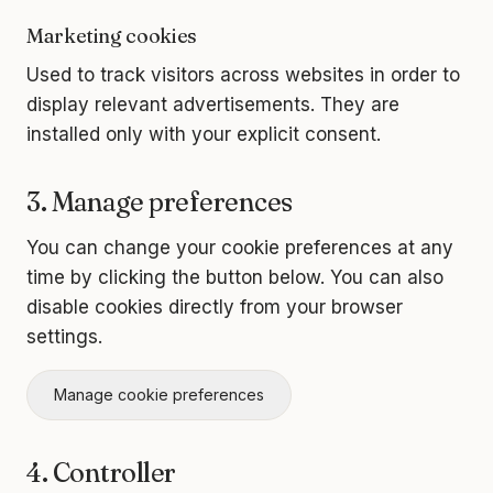
Marketing cookies
Used to track visitors across websites in order to
display relevant advertisements. They are
installed only with your explicit consent.
3. Manage preferences
You can change your cookie preferences at any
time by clicking the button below. You can also
disable cookies directly from your browser
settings.
Manage cookie preferences
4. Controller