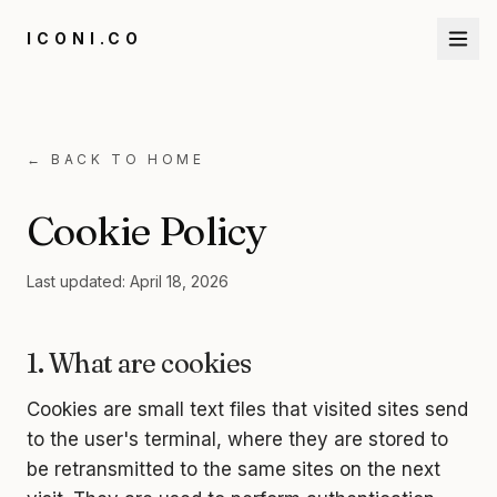
ICONI.CO
←
BACK TO HOME
Cookie Policy
Last updated: April 18, 2026
1. What are cookies
Cookies are small text files that visited sites send
to the user's terminal, where they are stored to
be retransmitted to the same sites on the next