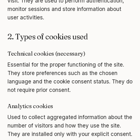
visit. They are used to perform authentication,
monitor sessions and store information about
user activities.
2. Types of cookies used
Technical cookies (necessary)
Essential for the proper functioning of the site.
They store preferences such as the chosen
language and the cookie consent status. They do
not require prior consent.
Analytics cookies
Used to collect aggregated information about the
number of visitors and how they use the site.
They are installed only with your explicit consent.